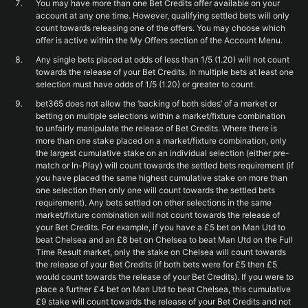
You may have more than one Bet Credits offer available on your
account at any one time. However, qualifying settled bets will only
count towards releasing one of the offers. You may choose which
offer is active within the My Offers section of the Account Menu.
Any single bets placed at odds of less than 1/5 (1.20) will not count
towards the release of your Bet Credits. In multiple bets at least one
selection must have odds of 1/5 (1.20) or greater to count.
bet365 does not allow the ‘backing of both sides’ of a market or
betting on multiple selections within a market/fixture combination
to unfairly manipulate the release of Bet Credits. Where there is
more than one stake placed on a market/fixture combination, only
the largest cumulative stake on an individual selection (either pre-
match or In-Play) will count towards the settled bets requirement (if
you have placed the same highest cumulative stake on more than
one selection then only one will count towards the settled bets
requirement). Any bets settled on other selections in the same
market/fixture combination will not count towards the release of
your Bet Credits. For example, if you have a £5 bet on Man Utd to
beat Chelsea and an £8 bet on Chelsea to beat Man Utd on the Full
Time Result market, only the stake on Chelsea will count towards
the release of your Bet Credits (if both bets were for £5 then £5
would count towards the release of your Bet Credits). If you were to
place a further £4 bet on Man Utd to beat Chelsea, this cumulative
£9 stake will count towards the release of your Bet Credits and not