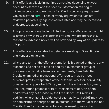
This offer is available in multiple currencies depending on your
account preference and the specific information relating to
minimum deposit and maximum Bet Credits currency equivalent
values is stated
here.
These currency equivalent values are
reviewed periodically against market rates and may be increased
or decreased accordingly.
This promotion is available until further notice. We reserve the right
to amend or withdraw this offer at any time. Where appropriate,
reasonable advance notice will be provided by way of an update to
this page.
This offer is only available to customers residing in Great Britain
and Republic of Ireland.
Where any term of the offer or promotion is breached or there is any
evidence of a series of bets placed by a customer or group of
customers, which due to enhanced payments, Free Bets, Bet
Credits or any other promotional offer results in guaranteed
customer profits irrespective of the outcome, whether individually
or as part of a group, bet365 may reclaim the enhanced payment,
Free Bet, refund payment or Bet Credit element of such offers
and/or void any bet funded by the Free Bet or Bet Credits. In
addition, where there is evidence of such activity, bet365 may levy
an administration charge on the customer up to the value of the Bet
Credits, Free Bet, refund or enhanced payment towards the