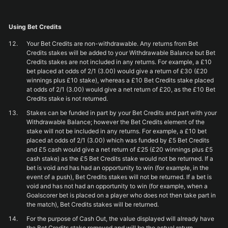
Using Bet Credits
Your Bet Credits are non-withdrawable. Any returns from Bet
Credits stakes will be added to your Withdrawable Balance but Bet
Credits stakes are not included in any returns. For example, a £10
bet placed at odds of 2/1 (3.00) would give a return of £30 (£20
winnings plus £10 stake), whereas a £10 Bet Credits stake placed
at odds of 2/1 (3.00) would give a net return of £20, as the £10 Bet
Credits stake is not returned.
Stakes can be funded in part by your Bet Credits and part with your
Withdrawable Balance; however the Bet Credits element of the
stake will not be included in any returns. For example, a £10 bet
placed at odds of 2/1 (3.00) which was funded by £5 Bet Credits
and £5 cash would give a net return of £25 (£20 winnings plus £5
cash stake) as the £5 Bet Credits stake would not be returned. If a
bet is void and has had an opportunity to win (for example, in the
event of a push), Bet Credits stakes will not be returned. If a bet is
void and has not had an opportunity to win (for example, when a
Goalscorer bet is placed on a player who does not then take part in
the match), Bet Credits stakes will be returned.
For the purpose of Cash Out, the value displayed will already have
the Bet Credits stake removed and will be the actual return