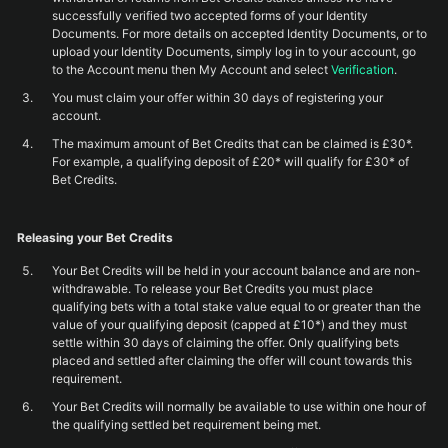
successfully verified two accepted forms of your Identity
Documents. For more details on accepted Identity Documents, or to
upload your Identity Documents, simply log in to your account, go
to the Account menu then My Account and select
Verification
.
You must claim your offer within 30 days of registering your
account.
The maximum amount of Bet Credits that can be claimed is £30*.
For example, a qualifying deposit of £20* will qualify for £30* of
Bet Credits.
Releasing your Bet Credits
Your Bet Credits will be held in your account balance and are non-
withdrawable. To release your Bet Credits you must place
qualifying bets with a total stake value equal to or greater than the
value of your qualifying deposit (capped at £10*) and they must
settle within 30 days of claiming the offer. Only qualifying bets
placed and settled after claiming the offer will count towards this
requirement.
Your Bet Credits will normally be available to use within one hour of
the qualifying settled bet requirement being met.