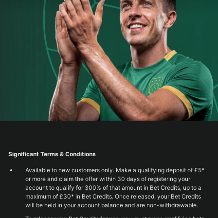
Significant Terms & Conditions
Available to new customers only. Make a qualifying deposit of £5*
or more and claim the offer within 30 days of registering your
account to qualify for 300% of that amount in Bet Credits, up to a
maximum of £30* in Bet Credits. Once released, your Bet Credits
will be held in your account balance and are non-withdrawable.