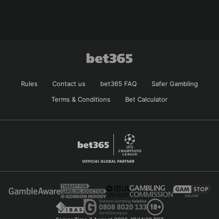
Rules
Contact us
bet365 FAQ
Safer Gambling
Terms & Conditions
Bet Calculator