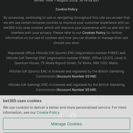
Server Time
7 August 2026, 18:14:39
BST
Cookie Policy
By accessing, continuing to use or navigating throughout this site you accept that
we will use certain browser cookies to improve your customer experience with us.
bet365 only uses cookies which will improve your experience with us and will not
interfere with your privacy. Please refer to our
Cookies Policy
for further
information on our use of cookies and how you can disable or manage their use
should you wish.
Registered Office: Hillside (UK Sports) ENC (registration number P1892) and
Hillside (UK Gaming) ENC (registration number P1888), Office 1/2373, Level G,
Quantum House, 75 Abate Rigord Street, Ta’ Xbiex, XBX 1120, Malta.
Hillside (UK Sports) ENC is licensed and regulated by the British Gambling
Commission
(Account Number 55148).
Hillside (UK Gaming) ENC is licensed and regulated by the British Gambling
Commission
(Account Number 55149).
bet365 uses cookies
© 2001–2026 bet365. All rights reserved.
We use cookies to deliver a better and more personalised service. For more
information, see our
Cookie Policy
Manage Cookies