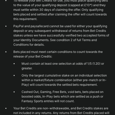
To release your Bet Credits for use, you must place qualifying bets
to the value of your qualifying deposit (capped at £10*) and they
must settle within 30 days of claiming the offer. Only qualifying
bets placed and settled after claiming the offer will count towards
this requirement.
PayPal and paysafecard cannot be used for either your qualifying
deposit or any subsequent withdrawal of returns from Bet Credits
stakes unless we have successfully verified two accepted forms of
your Identity Documents. See condition 2 of full Terms and
Conditions for details.
Bets placed must meet certain conditions to count towards the
release of your Bet Credits:
Must contain at least one selection at odds of 1/5 (1.20) or
greater.
Only the largest cumulative stake on an individual selection
within a market/fixture combination (either pre-match or In-
Play) will count towards the settled bets requirement.
Cashed Out, Gaming, Free Bets, void bets, bets placed on
boosted odds, In-Play bets which are settled as a push or
Fantasy Sports entries will not count.
Your Bet Credits are non-withdrawable, and Bet Credits stakes are
not included in any returns. Any returns from Bet Credits placed will