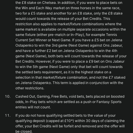
the £8 stake on Chelsea. In addition, if you were to place bets on
the Win and Each Way market on three horses in the same race,
two for a £5 stake and another for an £8 stake, only the £8 stake
would count towards the release of your Bet Credits. This
restriction also applies to market/fixture combinations where the
same market is available on multiple separate occasions within the
same fixture (either pre-match or In-Play), for example Tennis
Current Set Winner or Next Game. If you have a £5 bet on Jelena
Ostapenko to win the 3rd game (Next Game) against Ons Jabeur,
and have a further £2 bet on Jelena Ostapenko to win the 4th
game (Next Game), both bets will count towards the release of your
Bet Credits. However, if you were to place a £9 bet on Ons Jabeur
to win the 5th game (Next Game) only that bet will count towards
the settled bets requirement, as it is the highest stake on a
selection in that market/fixture combination, and not the £7 staked
on Jelena Ostapenko. This term is applied in conjunction with the
other restrictions.
Cashed Out, Gaming, Free Bets, void bets, bets placed on boosted
odds, In-Play bets which are settled as a push or Fantasy Sports
entries will not count.
If you do not have qualifying settled bets to the value of your
qualifying deposit (capped at £10*) within 30 days of claiming the
offer, your Bet Credits will be forfeit and removed and the offer will
be closed.