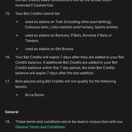
received if Cashed Out.
Your Bet Credits cannot be:
used as stakes on Tote (including other pool betting),
Colossus bets, Lotto markets and Fantasy Sports entries;
used as stakes on Bankers, If Bets, Reverse If Bets or
Teasers.
used as stakes on Bet Boosts.
Your Bet Credits will expire 7 days after they are added to your Bet
Credits balance. If additional Bet Credits are added to your Bet
Credits balance within this 7 day period, the total Bet Credits
balance will expire 7 days after the last addition.
Bets placed using Bet Credits will not qualify for the following
boosts:
Acca Boost
General
These terms and conditions are to be read in conjunction with our
General Terms and Conditions
.