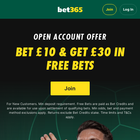
Join
Log In
OPEN ACCOUNT OFFER
BET £10 & GET £30 IN
FREE BETS
Join
For New Customers. Min deposit requirement. Free Bets are paid as Bet Credits and
are available for use upon settlement of qualifying bets. Min odds, bet and payment
method exclusions apply. Returns exclude Bet Credits stake. Time limits and T&Cs
apply.