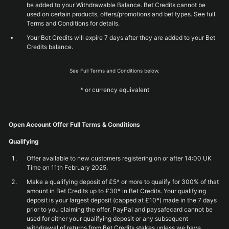
be added to your Withdrawable Balance. Bet Credits cannot be
used on certain products, offers/promotions and bet types. See full
Terms and Conditions for details.
Your Bet Credits will expire 7 days after they are added to your Bet
Credits balance.
See Full Terms and Conditions below.
* or currency equivalent
Open Account Offer Full Terms & Conditions
Qualifying
Offer available to new customers registering on or after 14:00 UK
Time on 11th February 2025.
Make a qualifying deposit of £5* or more to qualify for 300% of that
amount in Bet Credits up to £30* in Bet Credits. Your qualifying
deposit is your largest deposit (capped at £10*) made in the 7 days
prior to you claiming the offer. PayPal and paysafecard cannot be
used for either your qualifying deposit or any subsequent
withdrawal of returns from Bet Credits stakes unless we have