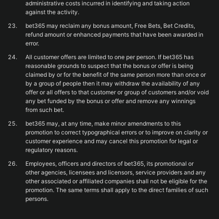
administrative costs incurred in identifying and taking action
against the activity.
bet365 may reclaim any bonus amount, Free Bets, Bet Credits,
refund amount or enhanced payments that have been awarded in
error.
All customer offers are limited to one per person. If bet365 has
reasonable grounds to suspect that the bonus or offer is being
claimed by or for the benefit of the same person more than once or
by a group of people then it may withdraw the availability of any
offer or all offers to that customer or group of customers and/or void
any bet funded by the bonus or offer and remove any winnings
from such bet.
bet365 may, at any time, make minor amendments to this
promotion to correct typographical errors or to improve on clarity or
customer experience and may cancel this promotion for legal or
regulatory reasons.
Employees, officers and directors of bet365, its promotional or
other agencies, licensees and licensors, service providers and any
other associated or affiliated companies shall not be eligible for the
promotion. The same terms shall apply to the direct families of such
persons.