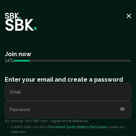
Join now
14
%
Enter your email and create a password
Email
Password
By clicking "Join SBK now", I agree to the following:
I certify that I am not a
Prohibited Sports Betting Participant
under any
state law.