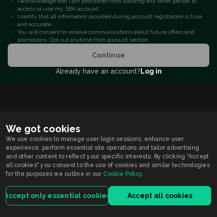
I acknowledge that I am prohibited from allowing any other person to
access or use my SBK account.
I certify that all information provided during account registration is true
and accurate.
You will consent to receive communications about future offers and
promotions. Opt out anytime from account section.
Continue
Already have an account?
Log in
We got cookies
We use cookies to manage user login sessions, enhance user
experience, perform essential site operations and tailor advertising
and other content to reflect your specific interests. By clicking "Accept
all cookies" you consent to the use of cookies and similar technologies
for the purposes we outline in our
Cookie Policy
.
Accept only essential cookies
Accept all cookies